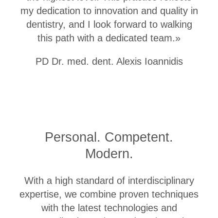
my dedication to innovation and quality in
dentistry, and I look forward to walking
this path with a dedicated team.»
PD Dr. med. dent. Alexis Ioannidis
Academic Training
Personal. Competent.
Habilitation to PD Dr. med. dent.
Modern.
2021 ● University Zurich
Research Fellow
With a high standard of interdisciplinary
2016 ● National and Kapodistrian
University of Athens, Fellowship from
expertise, we combine proven techniques
the Foundation for Clinical Research
with the latest technologies and
Doctorate in Dentistry Dr. med. dent.