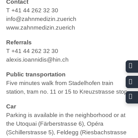
Contact
T +41 44 262 32 30
www.ssrd.ch
info@zahnmedizin.zuerich
www.zahnmedizin.zuerich
Referrals
T +41 44 262 32 30
alexis.ioannidis@hin.ch
Public transportation
Swiss Society for Oral Implantology SGI
Five minutes walk from Stadelhofen train
Member
station, tram no. 11 or 15 to Kreuzstrasse stop
www.sgi-ssio.ch
Car
Parking is available in the neighborhood or at
the
Utoquai (Färberstrasse 6)
,
Opéra
(Schillerstrasse 5)
,
Feldegg (Riesbachstrasse