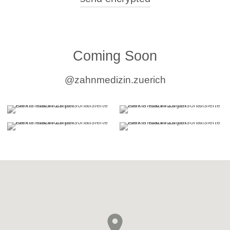
2010 - 2013
Resident Dentist in University Training
2009 - 2010
University of Zurich, Center of Dental Medicine, Clinic for
Reconstructive Dentistry
Coming Soon
@zahnmedizin.zuerich
Research, Teaching, Continuing Education
Training Dental Students
Lecturer and Head of Various Preclinical
and Clinical Courses in Fixed Prosthodontics,
University of Zurich (2016-2025).
Supervision of Master's and Doctoral Theses
Supervised over 10 Master's and
Doctoral theses at the University of Zurich.
Dental Continuing Education