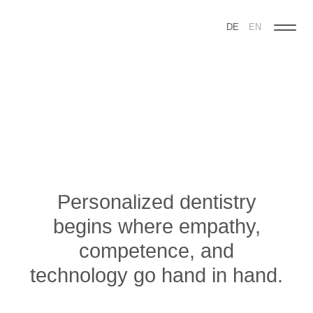
DE
EN
Skip
navigation
Personalized dentistry
begins where empathy,
competence, and
technology go hand in hand.