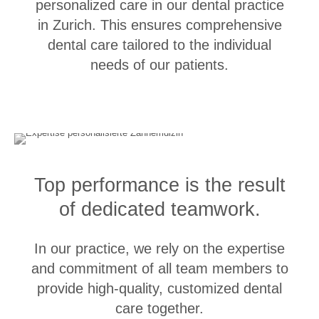
personalized care in our dental practice
2013 ● University Zurich
in Zurich. This ensures comprehensive
Graduation in Dentistry
dental care tailored to the individual
2009 ● University Zurich
needs of our patients.
Clinical Qualifications
Specialist Dentist in Reconstructive Dentistry
Top performance is the result
2017 ● Swiss Society for Reconstructive Dentistry (SSRD)
of dedicated teamwork.
Master of Advanced Studies in Oral Implantology
2019 ● University of Zurich
In our practice, we rely on the expertise
Continuing Education Certificate in Oral Implantology
and commitment of all team members to
2018 ● Swiss Society for Oral Implantology (SGI)
provide high-quality, customized dental
Master of Advanced Studies in Periodontology
care together.
2015 ● University of Zurich