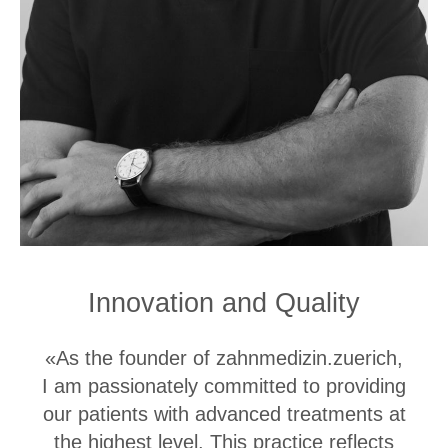
Innovation and Quality
«As the founder of zahnmedizin.zuerich,
I am passionately committed to providing
our patients with advanced treatments at
the highest level. This practice reflects