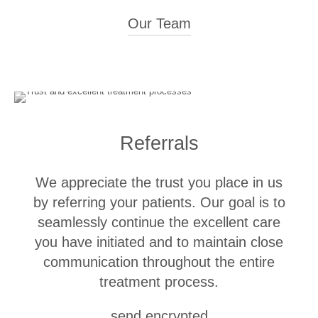
Our Team
Clinical Experience
Head of Fixed Prosthodontics
2023 - Present
Referrals
University of Zurich, Center of Dental Medicine, Clinic for
Reconstructive Dentistry
We appreciate the trust you place in us
Senior Physician
2017 - 2022
by referring your patients. Our goal is to
University of Zurich, Center of Dental Medicine, Clinic for
Reconstructive Dentistry
seamlessly continue the excellent care
you have initiated and to maintain close
Resident Dentist in University Training
2013 - 2016
communication throughout the entire
University of Zurich, Center of Dental Medicine, Clinic for
treatment process.
Reconstructive Dentistry
Assistant Dentist in Private Practices in the Zurich Area
send encrypted